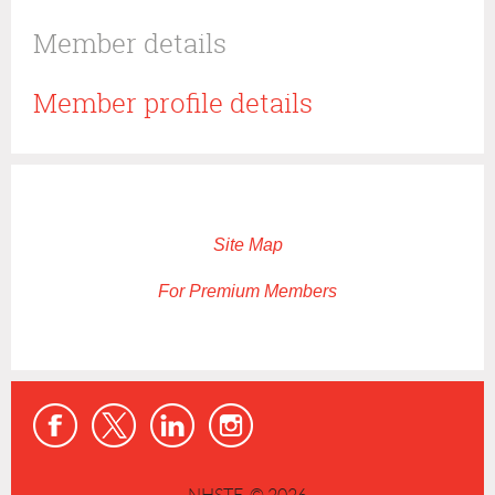
Member details
Member profile details
Site Map
For Premium Members