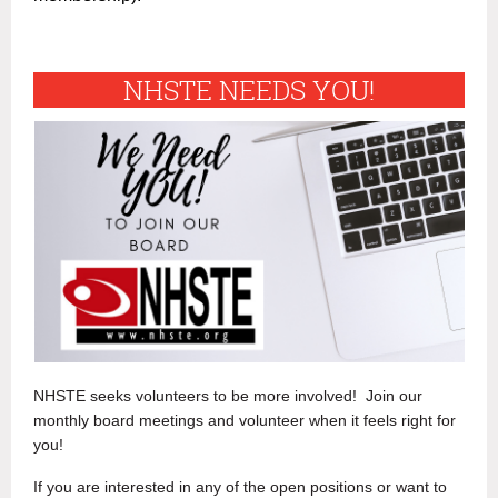
NHSTE NEEDS YOU!
NHSTE seeks volunteers to be more involved! Join our
monthly board meetings and volunteer when it feels right for
you!
If you are interested in any of the open positions or want to