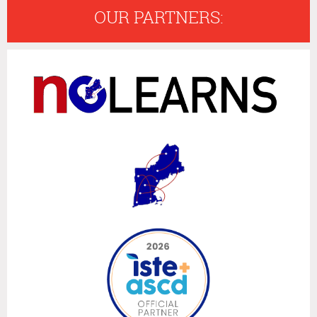
OUR PARTNERS: