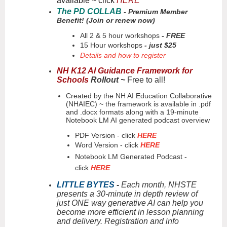
available ~ click
HERE
The PD COLLAB
- Premium Member
Benefit! (Join or renew now)
All 2 & 5 hour workshops
- FREE
15 Hour workshops
- just $25
Details and how to register
NH K12 AI Guidance Framework for
Schools
Rollout ~
Free to all!
Created by the NH AI Education Collaborative
(NHAIEC) ~ the framework is available in .pdf
and .docx formats along with a 19-minute
Notebook LM AI generated podcast overview
PDF Version - click
HERE
Word Version - click
HERE
Notebook LM Generated Podcast -
click
HERE
LITTLE BYTES
-
Each month, NHSTE
presents a 30-minute in depth review of
just ONE way generative AI can help you
become more efficient in lesson planning
and delivery. Registration and info