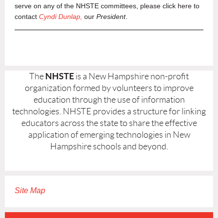
serve on any of the NHSTE committees, please click here to
contact
Cyndi Dunlap,
our
President
.
NHSTE
The
is a New Hampshire non-profit
organization formed by volunteers to improve
education through the use of information
technologies. NHSTE provides a structure for linking
educators across the state to share the effective
application of emerging technologies in New
Hampshire schools and beyond.
Site Map