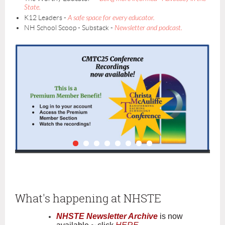
State.
K12 Leaders -
A safe space for every educator.
NH School Scoop - Substack -
Newsletter and podcast.
What's happening at NHSTE
NHSTE Newsletter Archive
is now