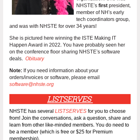
NHSTE's
first
president,
member of NH's early
tech coordinators group,
and was with NHSTE for over 34 years!
She is pictured here winning the ISTE Making IT
Happen Award in 2022. You have probably seen her
on the conference floor sharing NHSTE's software
deals.
Obituary
Note:
If you need information about your
orders/invoices or software, please email
software@nhste.org
LISTSERVES
NHSTE has several
LISTSERVES
for you to choose
from! Join the conversations, ask a question, share and
learn from other like-minded members. You do need to
be a member (which is free or $25 for Premium
membership).