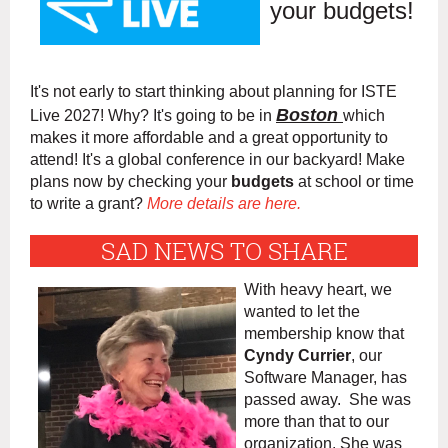
your budgets!
It's not early to start thinking about planning for ISTE
Boston
Live 2027! Why? It's going to be in
which
makes it more affordable and a great opportunity to
attend! It's a global conference in our backyard! Make
plans now by checking your
budgets
at school or time
to write a grant?
More details are here.
SAD NEWS TO SHARE
With heavy heart, we
wanted to let the
membership know that
Cyndy Currier
, our
Software Manager, has
passed away. She was
more than that to our
organization. She was