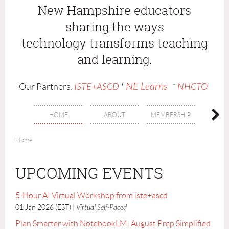
New Hampshire educators
sharing the ways
technology
transforms teaching
and learning.
NE Learns
Our Partners:
ISTE+ASCD
*
*
NHCTO
HOME
ABOUT
MEMBERSHIP
BENE
Home
UPCOMING EVENTS
5-Hour AI Virtual Workshop from iste+ascd
01 Jan 2026 (EST)
Virtual Self-Paced
Plan Smarter with NotebookLM: August Prep Simplified