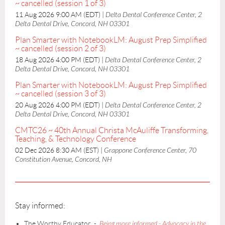
~ cancelled (session 1 of 3)
11 Aug 2026 9:00 AM (EDT)
Delta Dental Conference Center, 2
Delta Dental Drive, Concord, NH 03301
Plan Smarter with NotebookLM: August Prep Simplified
~ cancelled (session 2 of 3)
18 Aug 2026 4:00 PM (EDT)
Delta Dental Conference Center, 2
Delta Dental Drive, Concord, NH 03301
Plan Smarter with NotebookLM: August Prep Simplified
~ cancelled (session 3 of 3)
20 Aug 2026 4:00 PM (EDT)
Delta Dental Conference Center, 2
Delta Dental Drive, Concord, NH 03301
CMTC26 ~ 40th Annual Christa McAuliffe Transforming,
Teaching, & Technology Conference
02 Dec 2026 8:30 AM (EST)
Grappone Conference Center, 70
Constitution Avenue, Concord, NH
Stay informed:
The Worthy Educator -
Being more informed - Advocacy in the