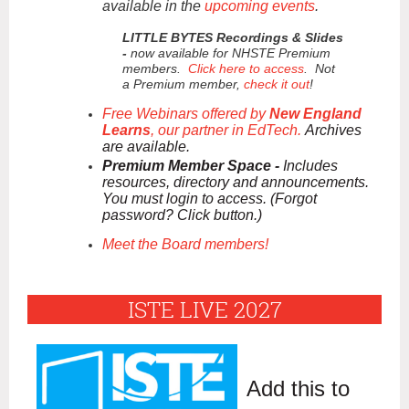
available in the
upcoming events
.
LITTLE BYTES Recordings & Slides
-
now available for NHSTE Premium
members.
Click here to access
. Not
a Premium member,
check it out
!
Free Webinars offered by
New England
Learns
, our partner in EdTech.
Archives
are available.
Premium Member Space -
Includes
resources, directory and announcements.
You must login to access. (Forgot
password? Click button.)
Meet the Board members!
ISTE LIVE 2027
Add this to