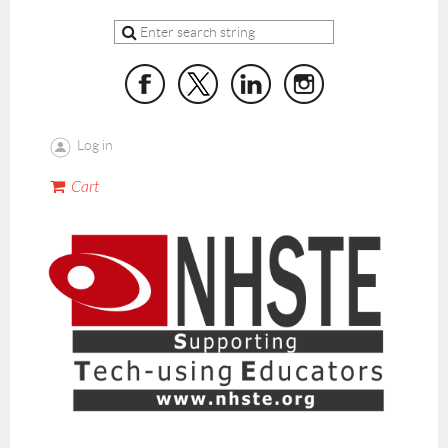
Log in
Cart