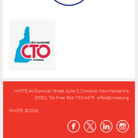
NHSTE 46 Donovan Street, Suite 3,
Concord, New Hampshire
03301; Toll Free: 866-753-4479 office@nhste.org
NHSTE ©2026