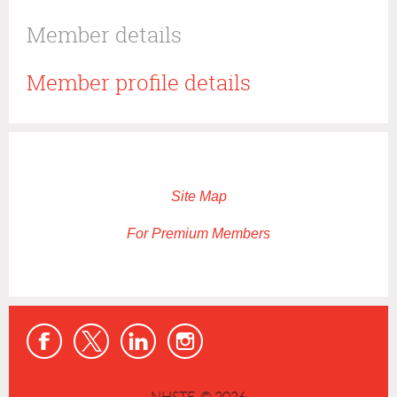
Member details
Member profile details
Site Map
For Premium Members