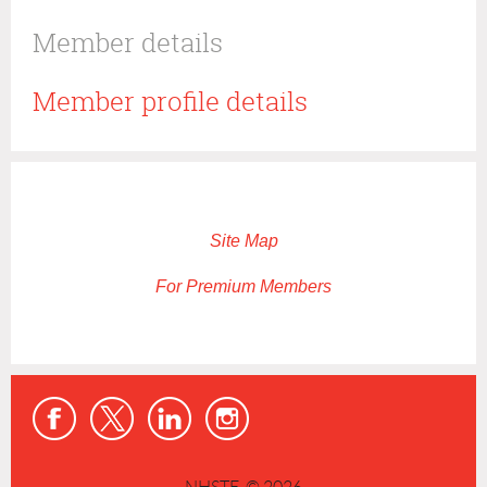
Member details
Member profile details
Site Map
For Premium Members