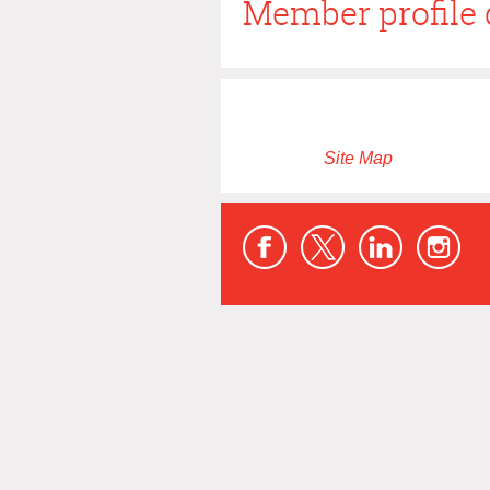
Member profile 
Site Map