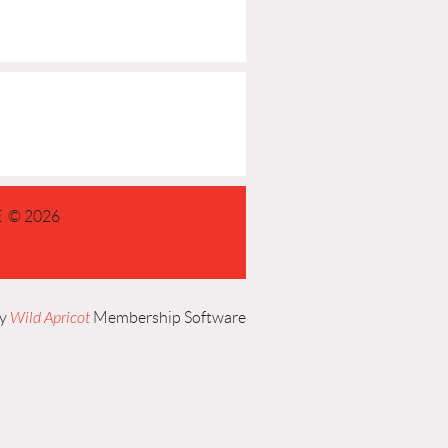
 © 2026
by
Wild Apricot
Membership Software