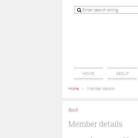
HOME
ABOUT
Home
Member details
Back
Member details