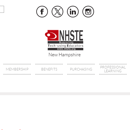
New Hampshire
PROFESSIONAL
MEMBERSHIP
BENEFITS
PURCHASING
LEARNING