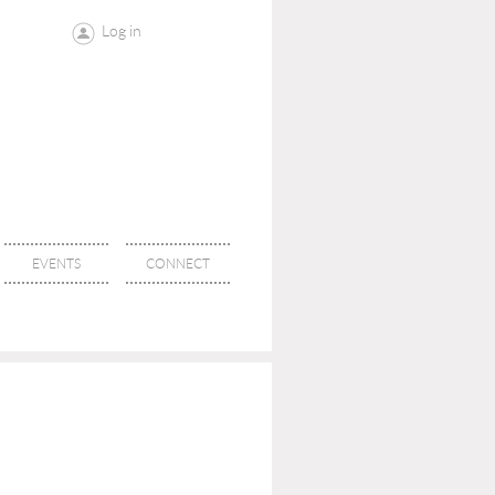
Log in
EVENTS
CONNECT