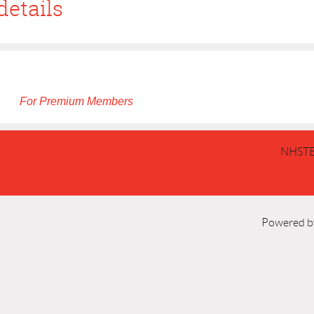
details
For Premium Members
NHSTE
Powered 