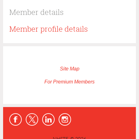
Member details
Member profile details
Site Map
For Premium Members