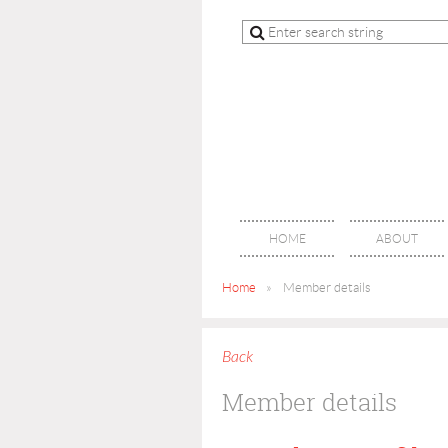
HOME
ABOUT
Home
Member details
Back
Member details