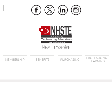
New Hampshire
PROFESSIONAL
MEMBERSHIP
BENEFITS
PURCHASING
LEARNING