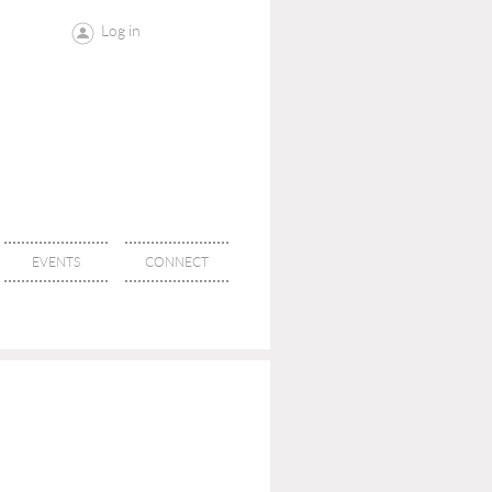
Log in
EVENTS
CONNECT