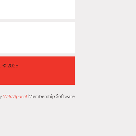
 © 2026
by
Wild Apricot
Membership Software