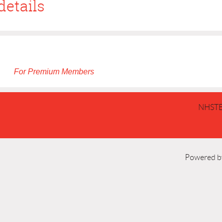
details
For Premium Members
NHSTE
Powered 