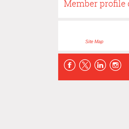
Member profile 
Site Map