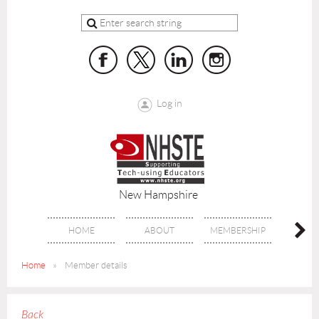
Log in
New Hampshire
HOME
ABOUT
MEMBERSHIP
BENE
Home
Member details
Back