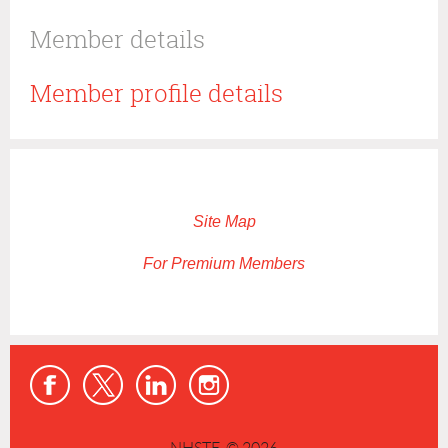
Member details
Member profile details
Site Map
For Premium Members