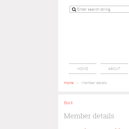
HOME
ABOUT
Home
Member details
Back
Member details