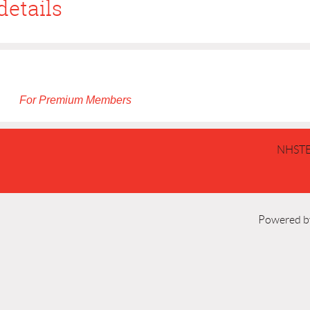
details
For Premium Members
NHSTE
Powered 