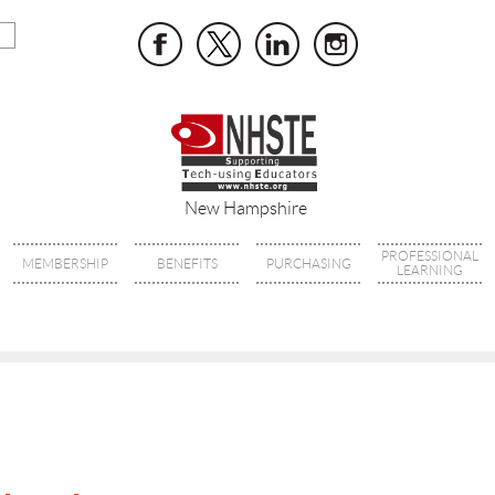
New Hampshire
PROFESSIONAL
MEMBERSHIP
BENEFITS
PURCHASING
LEARNING