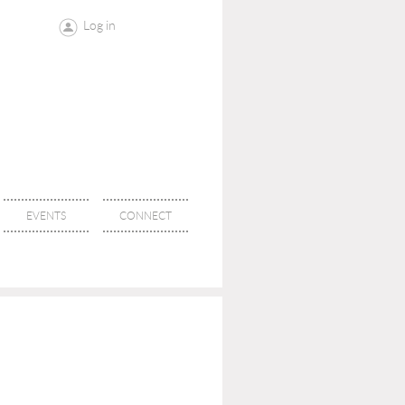
Log in
EVENTS
CONNECT