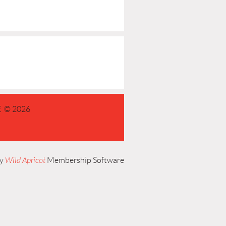
 © 2026
by
Wild Apricot
Membership Software