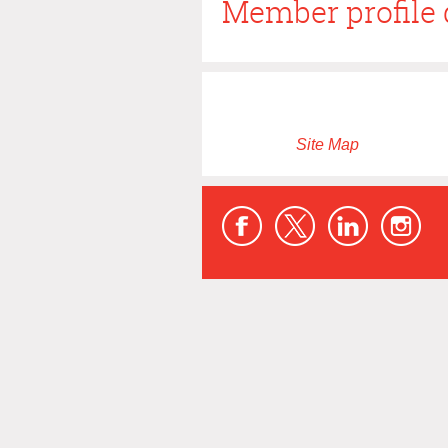
Member profile 
Site Map