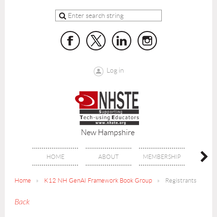
Log in
New Hampshire
HOME
ABOUT
MEMBERSHIP
BENE
Home
K12 NH GenAI Framework Book Group
Registrants
Back