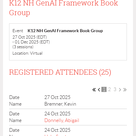
K12 NH GenAI Framework Book
Group
Event
K12 NH GenAI Framework Book Group
27 Oct 2025 (EDT)
- 01 Dec 2025 (EDT)
(3 sessions)
Location: Virtual
REGISTERED ATTENDEES (25)
1
2
3
27 Oct 2025
Bremner, Kevin
24 Oct 2025
Donnelly, Abigail
24 Oct 2025