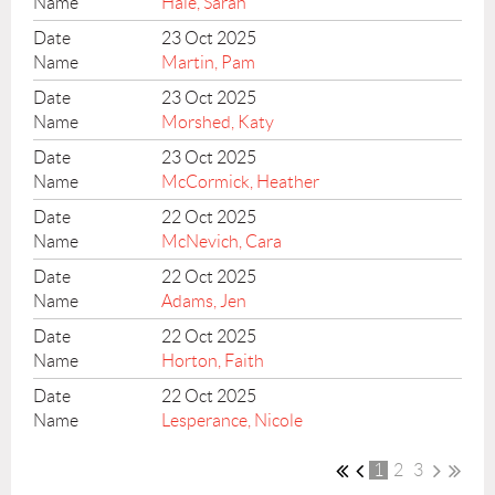
Hale, Sarah
23 Oct 2025
Martin, Pam
23 Oct 2025
Morshed, Katy
23 Oct 2025
McCormick, Heather
22 Oct 2025
McNevich, Cara
22 Oct 2025
Adams, Jen
22 Oct 2025
Horton, Faith
22 Oct 2025
Lesperance, Nicole
1
2
3