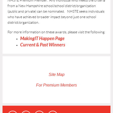
NHSTE Premium Member.
Any individual who meets the criteria
from a
New Hampshire
school/school district/organization
(public and private) can be nominated. NHSTE seeks individuals
who have achieved broader impact beyond just one school
district/organization.
For more information on these awards, please visit the following:
MakingIT Happen Page
Current & Past Winners
Site Map
For Premium Members