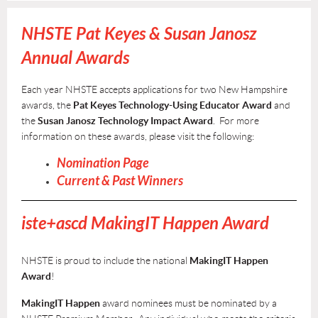
NHSTE Pat Keyes & Susan Janosz
Annual Awards
Each year NHSTE accepts applications for two New Hampshire
awards, the
Pat Keyes Technology-Using Educator Award
and
the
Susan Janosz Technology Impact Award
. For more
information on these awards, please visit the following:
Nomination Page
Current & Past Winners
iste+ascd
M
akingIT Happen Award
NHSTE is proud to include the national
MakingIT Happen
Award
!
MakingIT Happen
award nominees must be nominated by a