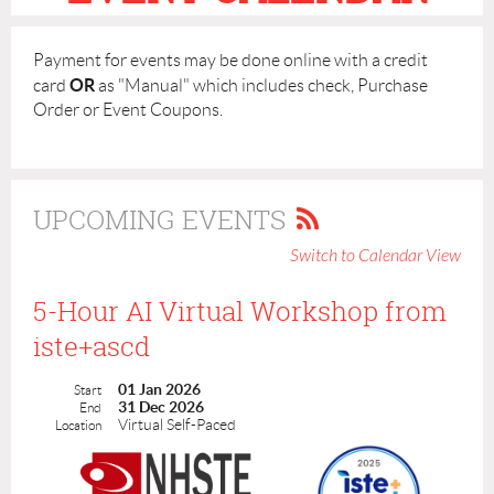
Payment for events may be done online with a credit
OR
card
as "Manual" which includes check, Purchase
Order or Event Coupons.
UPCOMING EVENTS
Switch to Calendar View
5-Hour AI Virtual Workshop from
iste+ascd
01 Jan 2026
Start
31 Dec 2026
End
Virtual Self-Paced
Location