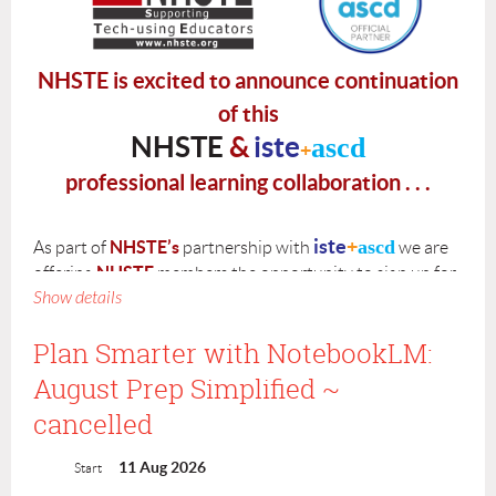
NHSTE is excited to announce continuation
of this
NHSTE
&
iste
ascd
+
professional learning collaboration . . .
iste
+
ascd
NHSTE’s
As part of
partnership with
we are
NHSTE
offering
members the opportunity to sign up for
Show details
V
irtual GenAI
Courses
ISTE
designed by
.
iste
+
ascd
is offering two virtual course options:
Plan Smarter with NotebookLM:
August Prep Simplified ~
5-hour
Virtual GenAI
self-paced course that is offered on a
rolling basis
cancelled
15-hour
Virtual
GenAI
guided course with scheduled
sessions with deadlines for assignments.
(summer 2026 cohort
to be announced this spring)
11 Aug 2026
Start
is offering scholarships to
Please note that
iste
+