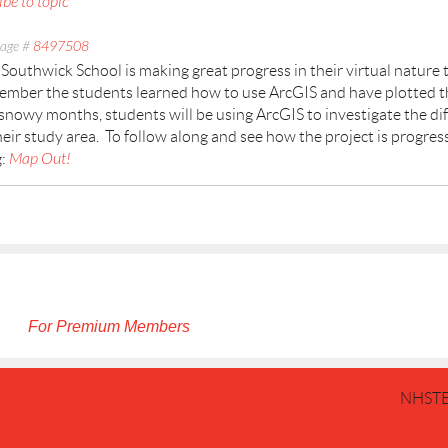
ibe to topic
age #
8497508
Southwick School is making great progress in their virtual nature t
mber the students learned how to use ArcGIS and have plotted the
snowy months, students will be using ArcGIS to investigate the di
heir study area. To follow along and see how the project is progres
g:
Map Out!
For Premium Members
NHSTE