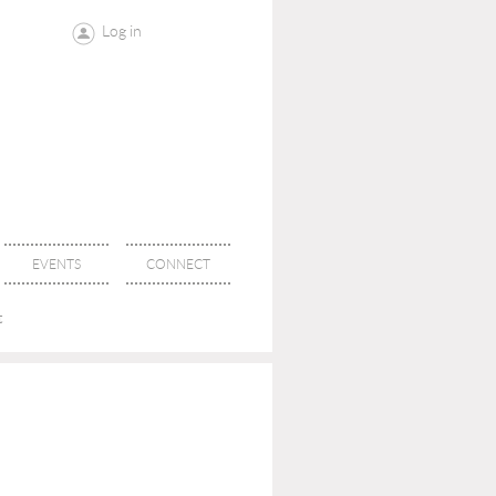
Log in
EVENTS
CONNECT
t