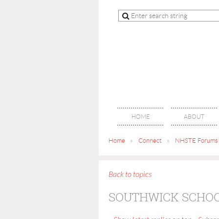
HOME
ABOUT
Home
Connect
NHSTE Forums
Back to topics
SOUTHWICK SCHOO