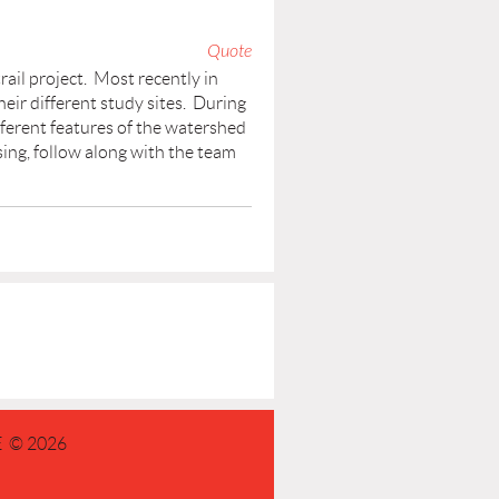
Quote
rail project. Most recently in
ir different study sites. During
fferent features of the watershed
sing, follow along with the team
 © 2026