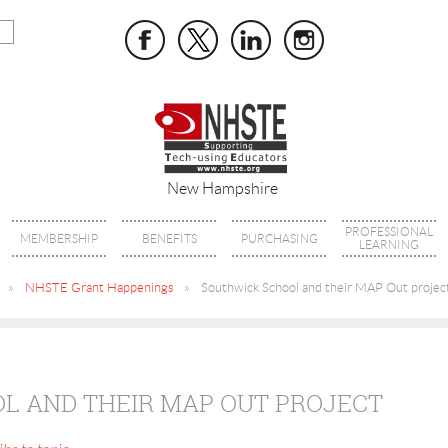
New Hampshire
PROFESSIONAL
MEMBERSHIP
BENEFITS
PURCHASING
LEARNING
NHSTE Grant Happenings
Southwick School and their MAP Out projec
L AND THEIR MAP OUT PROJECT