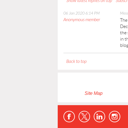
Show latest replies on top
Subscr
06 Jan 2020 6:14 PM
Mess
Anonymous member
The 
Dece
the 
in t
blo
Back to top
Site Map