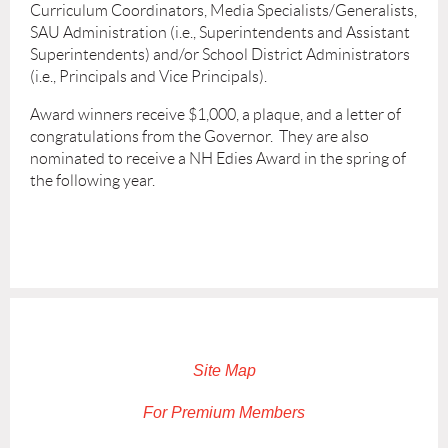
Curriculum Coordinators, Media Specialists/Generalists,
SAU Administration (i.e., Superintendents and Assistant
Superintendents) and/or School District Administrators
(i.e., Principals and Vice Principals).
Award winners receive $1,000, a plaque, and a letter of
congratulations from the Governor. They are also
nominated to receive a NH Edies Award in the spring of
the following year.
Site Map
For Premium Members