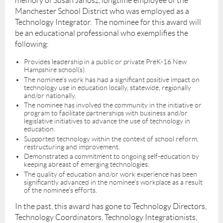
memory of Susan Janosz, longtime employee of the
Manchester School District who was employed as a
Technology Integrator. The nominee for this award will
be an educational professional who exemplifies the
following:
Provides leadership in a public or private PreK-16 New
Hampshire school(s).
The nominee's work has had a significant positive impact on
technology use in education locally, statewide, regionally
and/or nationally.
The nominee has involved the community in the initiative or
program to facilitate partnerships with business and/or
legislative initiatives to advance the use of technology in
education.
Supported technology within the context of school reform,
restructuring and improvement.
Demonstrated a commitment to ongoing self-education by
keeping abreast of emerging technologies.
The quality of education and/or work experience has been
significantly advanced in the nominee's workplace as a result
of the nominee's efforts.
In the past, this award has gone to Technology Directors,
Technology Coordinators, Technology Integrationists,