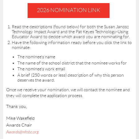
2026 NOMINATION LINK
Read the descriptions (found below) for both the Susan Janosz
Technology Impact Award and the Pat Keyes Technology-Using
Educator Award to decide which award you are nominating for.
Have the following information ready before you click the link to
nominate:
The nominee’s name
The name of the school district that the nominee works for
The nominee’s work email
A brief (250 words or less) description of why this person
deserves the award.
Once we receive your nomination, we will contact the nominee and
they will complete the application process.
Thank you,
Mike Wakefield
Awards Chair
Awards@nhste.org