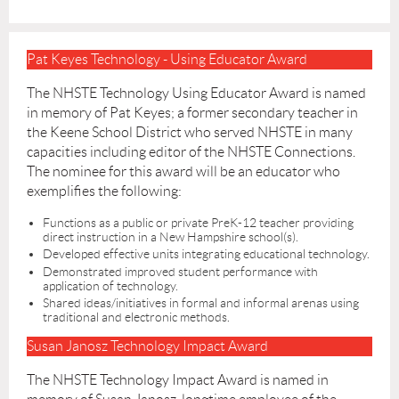
Pat Keyes Technology - Using Educator Award
The NHSTE Technology Using Educator Award is named
in memory of Pat Keyes; a former secondary teacher in
the Keene School District who served NHSTE in many
capacities including editor of the NHSTE Connections.
The nominee for this award will be an educator who
exemplifies the following:
Functions as a public or private PreK-12 teacher providing
direct instruction in a New Hampshire school(s).
Developed effective units integrating educational technology.
Demonstrated improved student performance with
application of technology.
Shared ideas/initiatives in formal and informal arenas using
traditional and electronic methods.
Susan Janosz Technology Impact Award
The NHSTE Technology Impact Award is named in