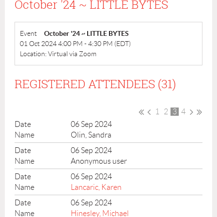
October '24 ~ LITTLE BYTES
Event
October '24 ~ LITTLE BYTES
01 Oct 2024 4:00 PM - 4:30 PM (EDT)
Location: Virtual via Zoom
REGISTERED ATTENDEES (31)
1
2
3
4
06 Sep 2024
Olin, Sandra
06 Sep 2024
Anonymous user
06 Sep 2024
Lancaric, Karen
06 Sep 2024
Hinesley, Michael