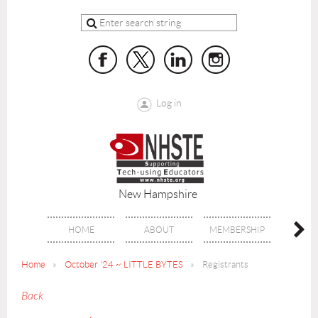
Log in
New Hampshire
HOME
ABOUT
MEMBERSHIP
BENE
Home
October '24 ~ LITTLE BYTES
Registrants
Back