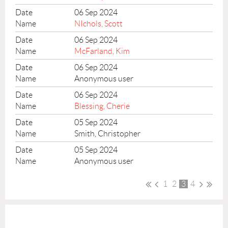
06 Sep 2024
NIchols, Scott
06 Sep 2024
McFarland, Kim
06 Sep 2024
Anonymous user
06 Sep 2024
Blessing, Cherie
05 Sep 2024
Smith, Christopher
05 Sep 2024
Anonymous user
1
2
3
4