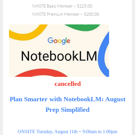
NHSTE Basic Member – $225.00
NHSTE Premium Member – $200.00
cancelled
Plan Smarter with NotebookLM: August
Prep Simplified
ONSITE Tuesday, August 11th ~
9:00am to 1:00pm