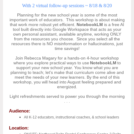
With 2 virtual follow-up sessions ~ 8/18 & 8/20
Planning for the new school year is some of the most
important work of educators. This workshop is about making
that work more robust yet efficient.
NotebookLM
is a free AI
tool built directly into Google Workspace that acts as your
own personal assistant, available anytime, working ONLY
from the resources you choose. Since you select all the
resources there is NO misinformation or hallucinations, just
time savings!
Join Rebecca Magary for a hands-on 4-hour workshop
where you explore practical ways to use
NotebookLM
to
support your new school year. You know what you are
planning to teach; let's make that curriculum come alive and
meet the needs of your new learners. By the end of this
workshop, you will head into August feeling prepared and
energized.
Light refreshments served to power you through the morning
. . .
Audience:
All K-12 educators, instructional coaches, & school leaders
Location: