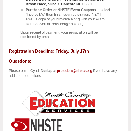
Brook Place, Suite 3, Concord NH 03301
.
Purchase Order or NHSTE Event Coupons ~
select
"Invoice Me" then finish your registration. NEXT
email a copy of your invoice along with your PO to
Deb Boisvert at treasurer
@nhste.org
.
Upon receipt of payment, your registration will be
confirmed by email.
Registration Deadline
: Friday, July 17th
Questions:
Please email Cyndi Dunlap at
president@nhste.org
if you have any
additional questions.