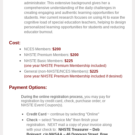
administrator. This extensive background gives her a
comprehensive understanding of the daily challenges in
creating engaging and authentic learning opportunities for
students. Her current research focuses on using AI to ease the
cognitive load of special education teachers, helping to design
personalized learning opportunities for students and reducing
educator burnout.
Cost:
NCES Members:
$200
NHSTE Premium Members:
$200
NHSTE Basic Members:
$225
(one year NHSTE Premium Membership included)
General (non-NHSTE/NCES Members):
$225
(one year NHSTE Premium Membership included if desired)
Payment Options:
During the online registration process,
you may pay for
registration by credit card, check, purchase order, or
NHSTE Event Coupon(s).
Credit Card
~ continue by selecting "Online"
Check ~
select "Invoice Me" then finish your
registration. NEXT mail a copy of your invoice along
with your check to:
NHSTE Treasurer ~ Deb
Boisvert, c/o NHSAA ~ 46 Donovan Street, Bow