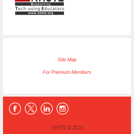
Site Map
For Premium Members
NHSTE © 2026