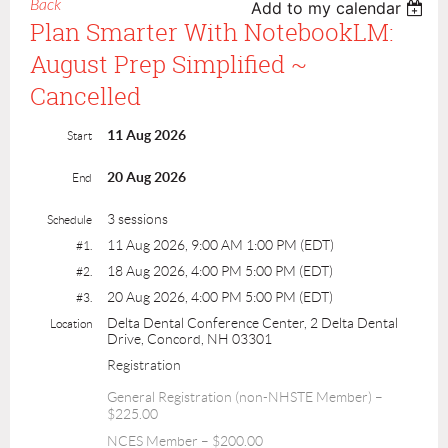
Back
Add to my calendar
Plan Smarter With NotebookLM:
August Prep Simplified ~
Cancelled
11 Aug 2026
Start
20 Aug 2026
End
3 sessions
Schedule
11 Aug 2026, 9:00 AM 1:00 PM (EDT)
#1.
18 Aug 2026, 4:00 PM 5:00 PM (EDT)
#2.
20 Aug 2026, 4:00 PM 5:00 PM (EDT)
#3.
Delta Dental Conference Center, 2 Delta Dental
Location
Drive, Concord, NH 03301
Registration
General Registration (non-NHSTE Member) –
$225.00
NCES Member – $200.00