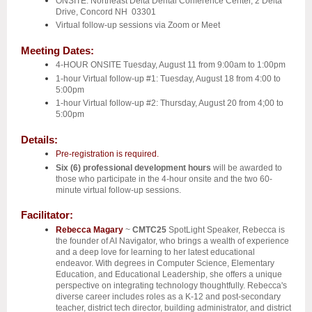
ONSITE: Northeast
Delta Dental Conference Center, 2 Delta
Drive, Concord NH 03301
Virtual follow-up sessions via Zoom or Meet
Meeting Dates:
4-HOUR ONSITE Tuesday, August 11 from 9:00am to 1:00pm
1-hour Virtual follow-up #1: Tuesday, August 18 from 4:00 to
5:00pm
1-hour Virtual follow-up #2: Thursday, August 20 from 4;00 to
5:00pm
Details:
Pre-registration is required.
Six (6)
professional development hours
will be awarded to
those who participate in the 4-hour onsite and the two 60-
minute virtual follow-up sessions.
Facilitator:
Rebecca Magary
~
CMTC25
SpotLight Speaker,
Rebecca is
the founder of AI Navigator, who brings a wealth of experience
and a deep love for learning to her latest educational
endeavor. With degrees in Computer Science, Elementary
Education, and Educational Leadership, she offers a unique
perspective on integrating technology thoughtfully. Rebecca's
diverse career includes roles as a K-12 and post-secondary
teacher, district tech director, building administrator, and district