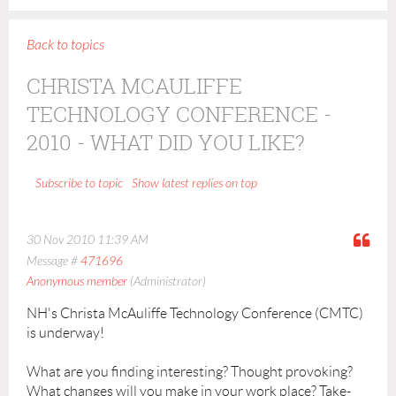
Back to topics
CHRISTA MCAULIFFE
TECHNOLOGY CONFERENCE -
2010 - WHAT DID YOU LIKE?
Show latest replies on top
Subscribe to topic
30 Nov 2010 11:39 AM
Message #
471696
Anonymous member
(Administrator)
NH's Christa McAuliffe Technology Conference (CMTC)
is underway!
What are you finding interesting? Thought provoking?
What changes will you make in your work place? Take-