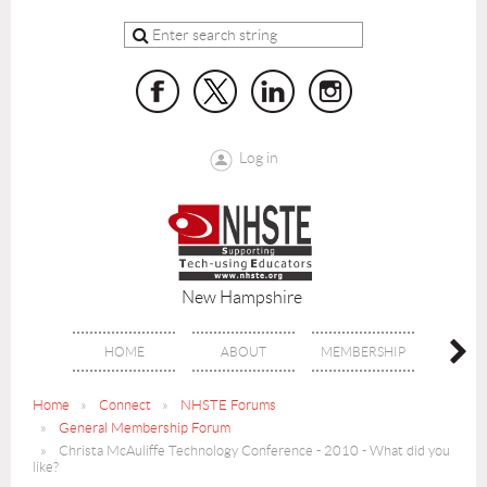
Log in
New Hampshire
HOME
ABOUT
MEMBERSHIP
BENE
Home
Connect
NHSTE Forums
General Membership Forum
Christa McAuliffe Technology Conference - 2010 - What did you
like?