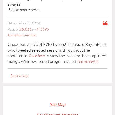
aways?
Please share here!
04 Feb 2011 5:30 PM
Reply #
516016
on
471696
Anonymous member
Check out the #CMTC10 Tweets! Thanks to Ray LaRose,
who tweeted selected sessions throughout the
conference.
Click here
to view the tweet archive captured
using a Windows based program called
The Archivist.
Back to top
Site Map