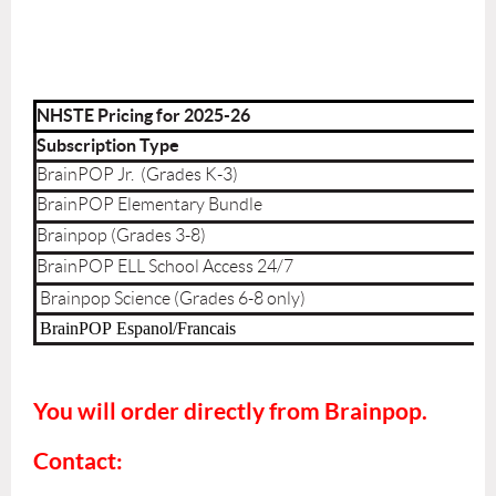
NHSTE Pricing for 2025-26
Subscription Type
BrainPOP Jr. (Grades K-3)
BrainPOP Elementary Bundle
Brainpop (Grades 3-8)
BrainPOP ELL School Access 24/7
Brainpop Science (Grades 6-8 only)
BrainPOP
Espanol/Francais
You will order directly from Brainpop.
Contact: