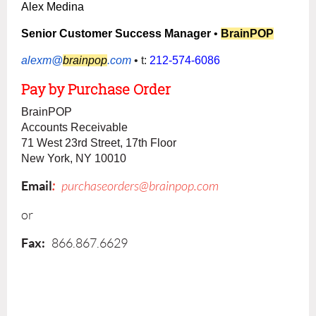
Alex Medina
Senior Customer Success Manager
•
BrainPOP
alexm@
brainpop
.com
• t:
212-574-6086
Pay
by
Purchase Order
BrainPOP
Accounts Receivable
71 West 23rd Street, 17th Floor
New York, NY 10010
Em
ail
:
purchaseorders@brainpop.com
or
Fax
:
866.867.6629