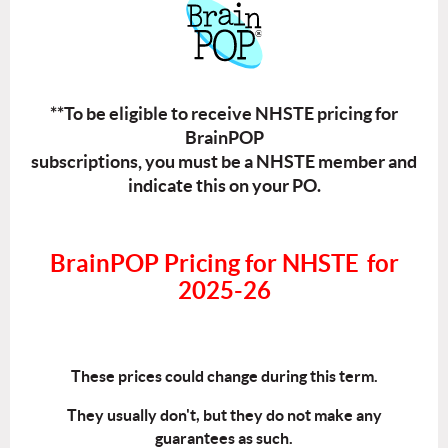
**To be eligible to receive NHSTE pricing for
BrainPOP
subscriptions, you must be a NHSTE member and
indicate this on your PO.
BrainPOP Pricing for NHSTE
for
2025-2
6
These prices could change during this term.
They usually don't, but they do not make any
guarantees as such.