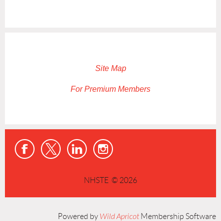
Site Map
For Premium Members
NHSTE © 2026
Powered by
Wild Apricot
Membership Software