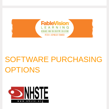
SOFTWARE PURCHASING
OPTIONS