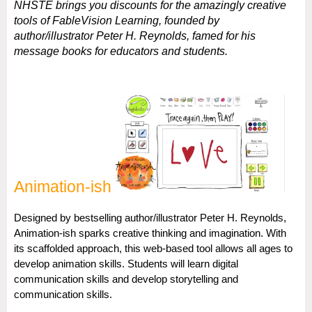
NHSTE brings you discounts for the amazingly creative
tools of FableVision Learning, founded by
author/illustrator Peter H. Reynolds, famed for his
message books for educators and students.
Animation-ish
Designed by bestselling author/illustrator Peter H. Reynolds,
Animation-ish sparks creative thinking and imagination. With
its scaffolded approach, this web-based tool allows all ages to
develop animation skills. Students will learn digital
communication skills and develop storytelling and
communication skills.