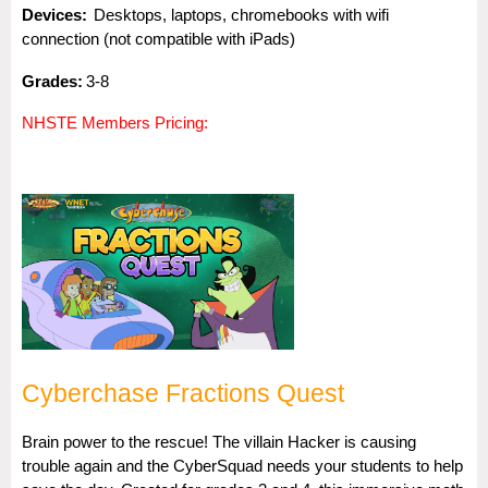
Dev
i
ces:
Desktops, laptops, chromebooks with wifi
connection (not compatible with iPads)
Gra
des:
3-8
NHSTE Members Pricing:
Cyberchase Fractions Quest
Brain power to the rescue! The villain Hacker is causing
trouble again and the CyberSquad needs your students to help