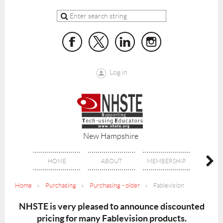
Log in
New Hampshire
HOME
ABOUT
MEMBERSHIP
BENE
Home
Purchasing
Purchasing - older
Fablevision
NHSTE is very pleased to announce discounted
pricing
for many Fablevision products.