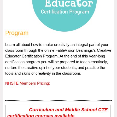
Program
Learn all about how to make creativity an integral part of your
classroom through the online FableVision Learnings’s Creative
Educator Certification Program. At the end of this year-long
certification program you will be prepared to teach creatively,
nurture the creative spirit of your students, and practice the
tools and skills of creativity in the classroom.
NHSTE Members Pricing:
Curriculum and Middle School CTE
certification courses available.