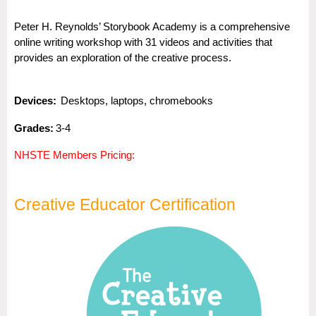
Peter H. Reynolds’ Storybook Academy is a comprehensive
online writing workshop with 31 videos and activities that
provides an exploration of the creative process.
Dev
i
ces:
Desktops, laptops, chromebooks
Gra
des:
3-4
NHSTE Members Pricing:
Creative Educator Certification