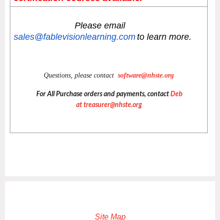
Please email
sales@fablevisionlearning.com
to learn more.
Questions, please contact
software@nhste.org
For All Purchase orders and payments, contact
Deb
at
treasurer@nhste.org
Site Map