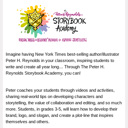
Imagine having New York Times best-selling author/illustrator
Peter H. Reynolds in your classroom, inspiring students to
write and create all year long… Through The Peter H.
Reynolds Storybook Academy, you can!
Peter coaches your students through videos and activities,
sharing real-world tips on developing characters and
storytelling, the value of collaboration and editing, and so much
more. Students, in grades 3-5, will learn how to develop their
brand, logo, and slogan, and create a plot-line that inspires
themselves and others.