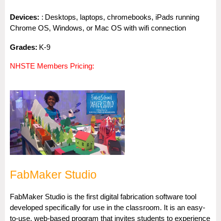
Dev
i
ces:
:
Desktops, laptops, chromebooks, iPads running
Chrome OS, Windows, or Mac OS with wifi connection
Gra
des:
K-9
NHSTE Members Pricing
:
FabMaker Studio
FabMaker Studio is the first digital fabrication software tool
developed specifically for use in the classroom. It is an easy-
to-use, web-based program that invites students to experience