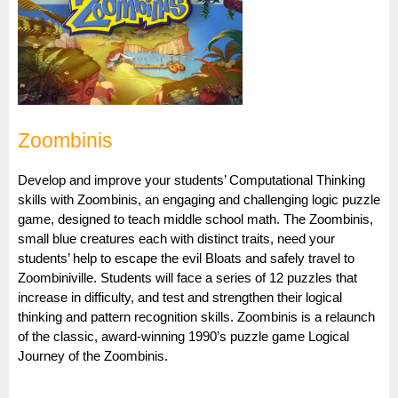
Zoombinis
Develop and improve your students’ Computational Thinking
skills with Zoombinis, an engaging and challenging logic puzzle
game, designed to teach middle school math. The Zoombinis,
small blue creatures each with distinct traits, need your
students’ help to escape the evil Bloats and safely travel to
Zoombiniville. Students will face a series of 12 puzzles that
increase in difficulty, and test and strengthen their logical
thinking and pattern recognition skills. Zoombinis is a relaunch
of the classic, award-winning 1990’s puzzle game Logical
Journey of the Zoombinis.