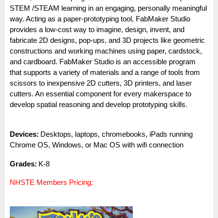
STEM /STEAM learning in an engaging, personally meaningful
way. Acting as a paper-prototyping tool, FabMaker Studio
provides a low-cost way to imagine, design, invent, and
fabricate 2D designs, pop-ups, and 3D projects like geometric
constructions and working machines using paper, cardstock,
and cardboard. FabMaker Studio is an accessible program
that supports a variety of materials and a range of tools from
scissors to inexpensive 2D cutters, 3D printers, and laser
cutters. An essential component for every makerspace to
develop spatial reasoning and develop prototyping skills.
Dev
i
ces:
Desktops, laptops, chromebooks, iPads running
Chrome OS, Windows, or Mac OS with wifi connection
Gra
des:
K-8
NHSTE Members Pricing: