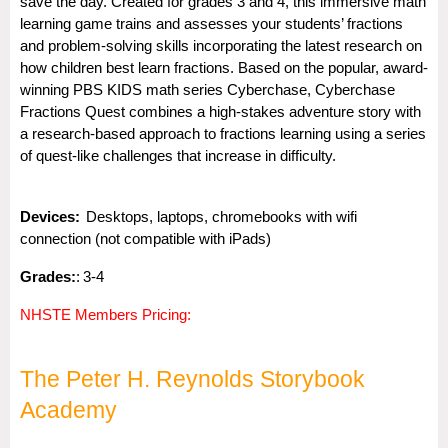
save the day. Created for grades 3 and 4, this immersive math
learning game trains and assesses your students’ fractions
and problem-solving skills incorporating the latest research on
how children best learn fractions. Based on the popular, award-
winning PBS KIDS math series Cyberchase, Cyberchase
Fractions Quest combines a high-stakes adventure story with
a research-based approach to fractions learning using a series
of quest-like challenges that increase in difficulty.
Dev
i
ces:
Desktops, laptops, chromebooks with wifi
connection (not compatible with iPads)
Gra
des:
:
3-4
NHSTE Members Pricing:
The Peter H. Reynolds Storybook
Academy