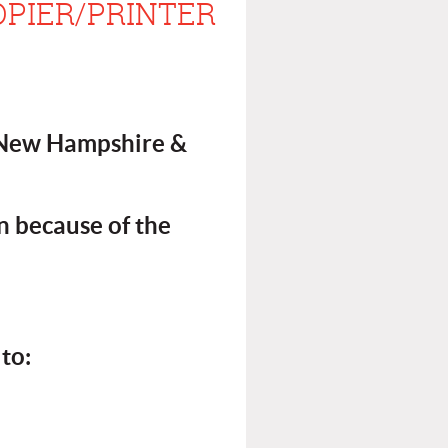
OPIER/PRINTER
, New Hampshire &
n because of the
to: