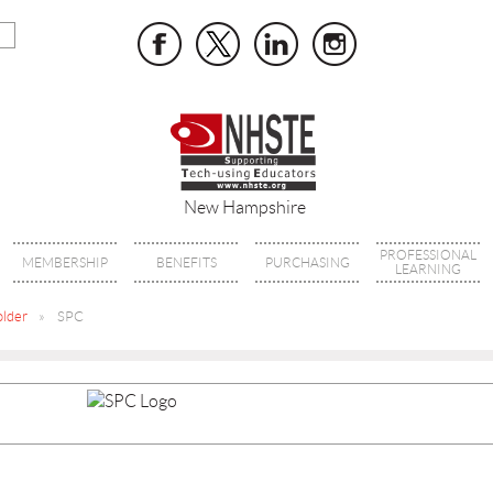
New Hampshire
PROFESSIONAL
MEMBERSHIP
BENEFITS
PURCHASING
LEARNING
older
SPC