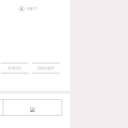
Log in
EVENTS
CONNECT