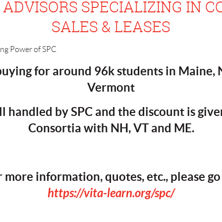
ADVISORS SPECIALIZING IN C
SALES & LEASES
 buying for around 96k students in Maine
Vermont
ll handled by SPC and the discount is give
Consortia with NH, VT and ME.
r more information, quotes, etc., please go 
https://vita-learn.org/spc/