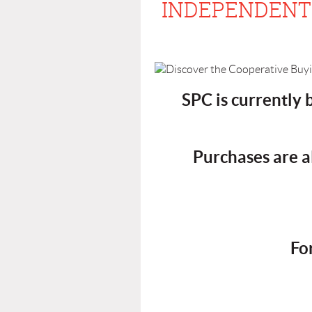
INDEPENDENT 
SPC is currently
Purchases are a
Fo