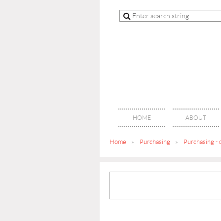
HOME
ABOUT
Home
Purchasing
Purchasing - 