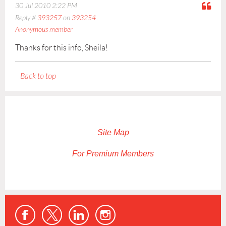
30 Jul 2010 2:22 PM
Reply #
393257
on
393254
Anonymous member
Thanks for this info, Sheila!
Back to top
Site Map
For Premium Members