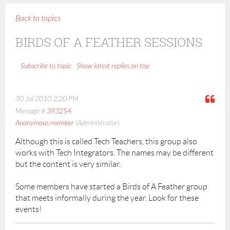
Back to topics
BIRDS OF A FEATHER SESSIONS
Show latest replies on top
Subscribe to topic
30 Jul 2010 2:20 PM
Message #
393254
Anonymous member
(Administrator)
Although this is called Tech Teachers, this group also
works with Tech Integrators. The names may be different
but the content is very similar.
Some members have started a Birds of A Feather group
that meets informally during the year. Look for these
events!