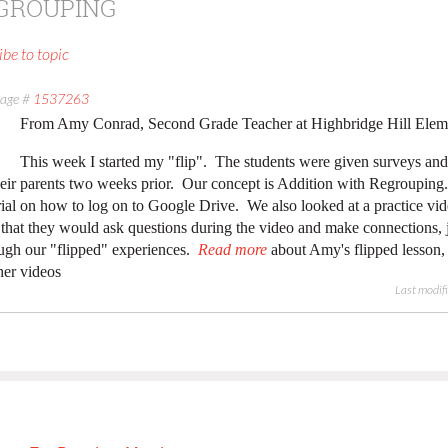
EGROUPING
ibe to topic
age #
1537263
From Amy Conrad, Second Grade Teacher at Highbridge Hill Elem
This week I started my "flip". The students were given surveys and
heir parents two weeks prior. Our concept is Addition with Regroupin
rial on how to log on to Google Drive. We also looked at a practice v
that they would ask questions during the video and make connections, j
ugh our "flipped" experiences.
Read more
about Amy's flipped lesson, 
her videos
Last modif