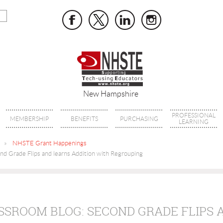
New Hampshire
PROFESSIONAL
MEMBERSHIP
BENEFITS
PURCHASING
LEARNING
NHSTE Grant Happenings
d Grade Flips and learns Addition with Regrouping
SSROOM BLOG: SECOND GRADE FLIPS 