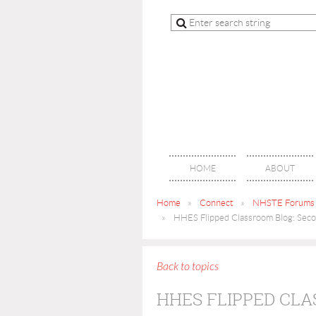
HOME
ABOUT
Home
Connect
NHSTE Forums
HHES Flipped Classroom Blog: Secon
Back to topics
HHES FLIPPED CLA