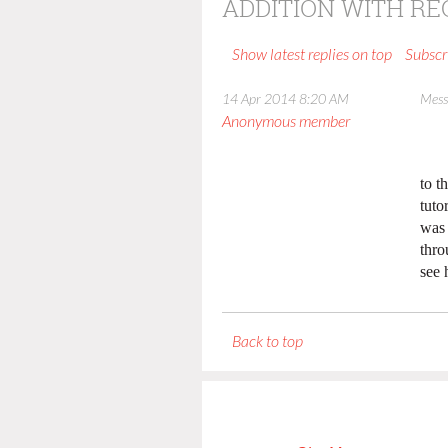
ADDITION WITH R
Show latest replies on top
Subscr
14 Apr 2014 8:20 AM
Mess
Anonymous member
to t
tuto
was 
thro
see 
Back to top