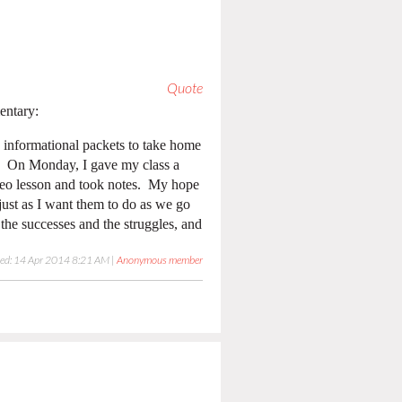
Quote
entary:
 informational packets to take home
g. On Monday, I gave my class a
ideo lesson and took notes. My hope
ust as I want them to do as we go
the successes and the struggles, and
ied: 14 Apr 2014 8:21 AM |
Anonymous member