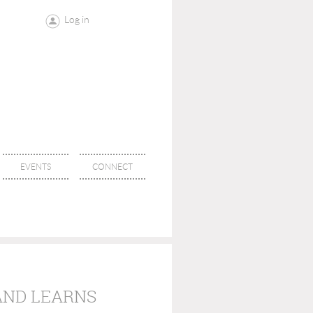
Log in
EVENTS
CONNECT
AND LEARNS