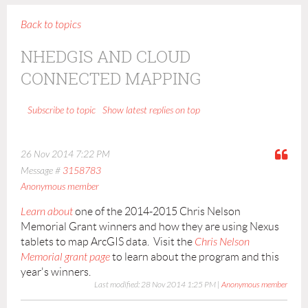
Back to topics
NHEDGIS AND CLOUD
CONNECTED MAPPING
Show latest replies on top
Subscribe to topic
26 Nov 2014 7:22 PM
Message #
3158783
Anonymous member
Learn about
one of the 2014-2015 Chris Nelson
Memorial Grant winners and how they are using Nexus
tablets to map ArcGIS data. Visit the
Chris Nelson
Memorial grant page
to learn about the program and this
year's winners.
Last modified: 28 Nov 2014 1:25 PM |
Anonymous member