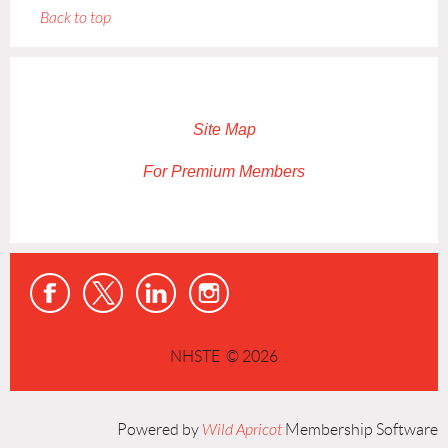
Back to top
Site Map
For Premium Members
NHSTE © 2026
Powered by
Wild Apricot
Membership Software