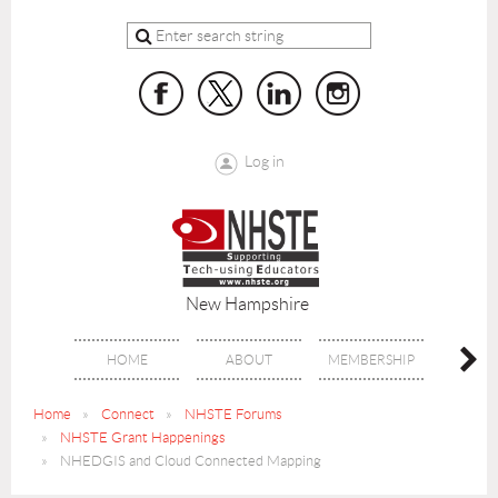
Log in
New Hampshire
HOME
ABOUT
MEMBERSHIP
BENE
Home
Connect
NHSTE Forums
NHSTE Grant Happenings
NHEDGIS and Cloud Connected Mapping