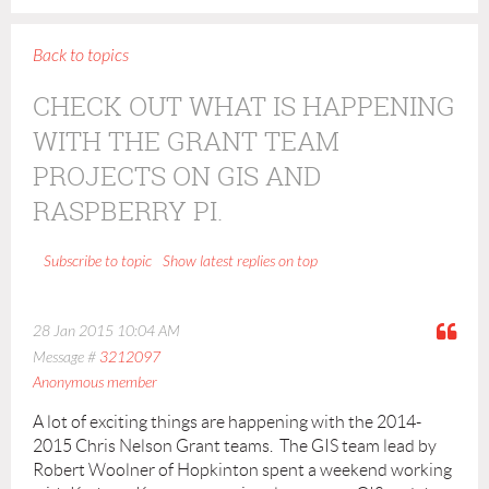
Back to topics
CHECK OUT WHAT IS HAPPENING
WITH THE GRANT TEAM
PROJECTS ON GIS AND
RASPBERRY PI.
Show latest replies on top
Subscribe to topic
28 Jan 2015 10:04 AM
Message #
3212097
Anonymous member
A lot of exciting things are happening with the 2014-
2015 Chris Nelson Grant teams. The GIS team lead by
Robert Woolner of Hopkinton spent a weekend working