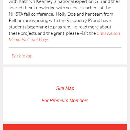
with Kathryn Kearney, a national expert on GIS and then
shared their knowledge with science teachers at the
NHSTA fall conference. Holly Doe and her team from
Pelham are working with the Raspberry Pi and have
students beginning to program. To read more about
these projects and the grant, please visit the
Chris Nelson
Memorial Grant Page
.
Back to top
Site Map
For Premium Members