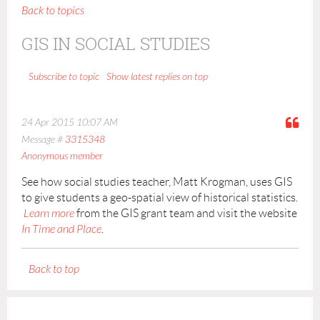
Back to topics
GIS IN SOCIAL STUDIES
Show latest replies on top
Subscribe to topic
24 Apr 2015 10:07 AM
Message #
3315348
Anonymous member
See how social studies teacher, Matt Krogman, uses GIS
to give students a geo-spatial view of historical statistics.
Learn more
from the GIS grant team and visit the website
In Time and Place
.
Back to top