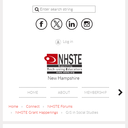
Log in
New Hampshire
HOME
ABOUT
MEMBERSHIP
BENE
Home
Connect
NHSTE Forums
NHSTE Grant Happenings
GIS in Social Studies