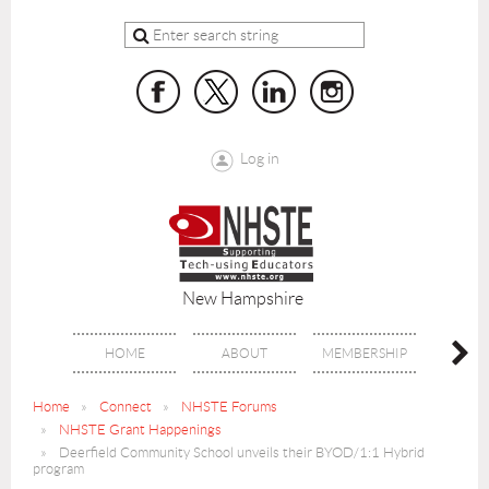
Log in
New Hampshire
HOME
ABOUT
MEMBERSHIP
BENE
Home
Connect
NHSTE Forums
NHSTE Grant Happenings
Deerfield Community School unveils their BYOD/1:1 Hybrid
program