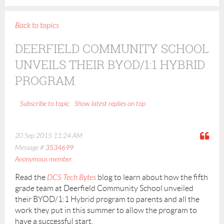
Back to topics
DEERFIELD COMMUNITY SCHOOL
UNVEILS THEIR BYOD/1:1 HYBRID
PROGRAM
Show latest replies on top
Subscribe to topic
20 Sep 2015 11:24 AM
Message #
3534699
Anonymous member
Read the
DCS Tech Bytes
blog to learn about how the fifth
grade team at Deerfield Community School unveiled
their BYOD/1:1 Hybrid program to parents and all the
work they put in this summer to allow the program to
have a successful start.