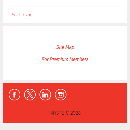
Back to top
Site Map
For Premium Members
NHSTE © 2026