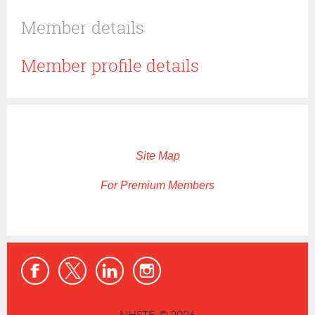
Member details
Member profile details
Site Map
For Premium Members