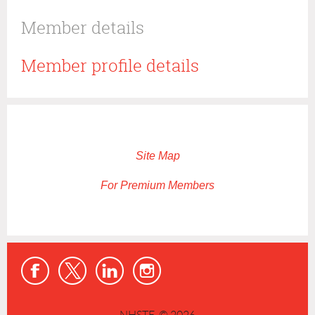
Member details
Member profile details
Site Map
For Premium Members