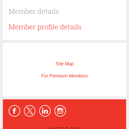
Member details
Member profile details
Site Map
For Premium Members