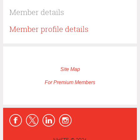
Member details
Member profile details
Site Map
For Premium Members