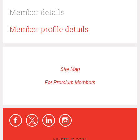
Member details
Member profile details
Site Map
For Premium Members