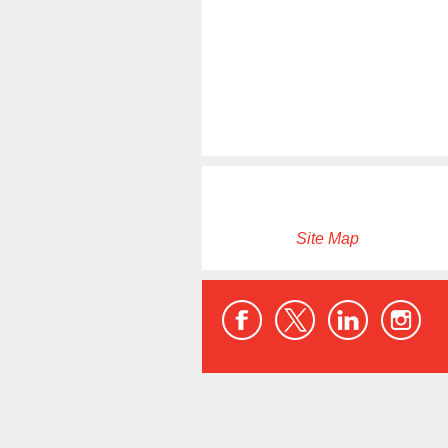
Site Map