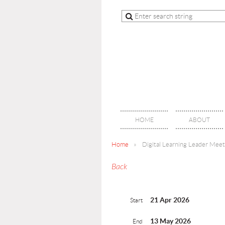
HOME
ABOUT
Home
Digital Learning Leader Mee
Back
21 Apr 2026
Start
13 May 2026
End