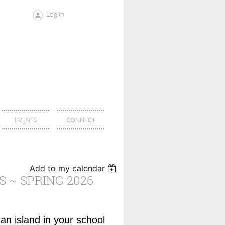
Log in
EVENTS
CONNECT
Add to my calendar
 ~ SPRING 2026
 an island in your school