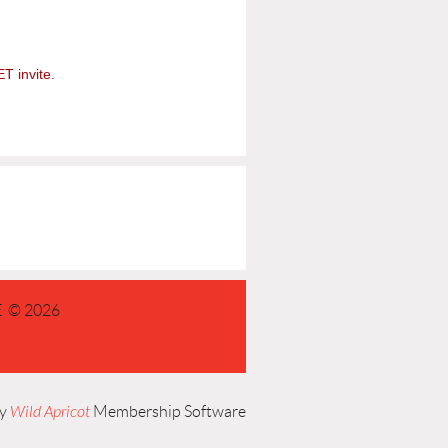
ET invite.
 © 2026
by
Wild Apricot
Membership Software