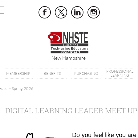
New Hampshire
PROFESSIONAL
MEMBERSHIP
BENEFITS
PURCHASING
LEARNING
t-ups ~ Spring 2026
DIGITAL LEARNING LEADER MEET-UPS
Do you feel like you are