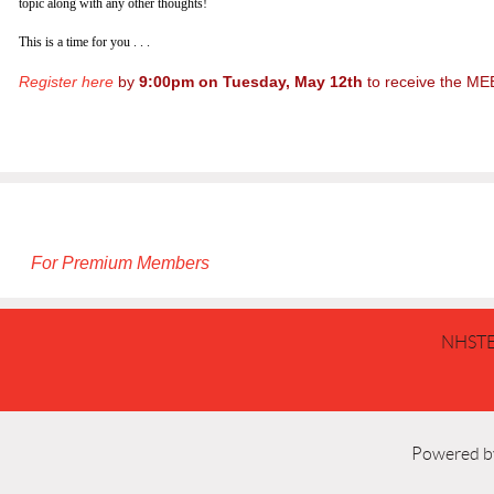
topic along with any other thoughts!
This is a time for you . . .
Register here
by
9:00pm on Tuesday, May 12th
to receive the ME
For Premium Members
NHSTE
Powered 