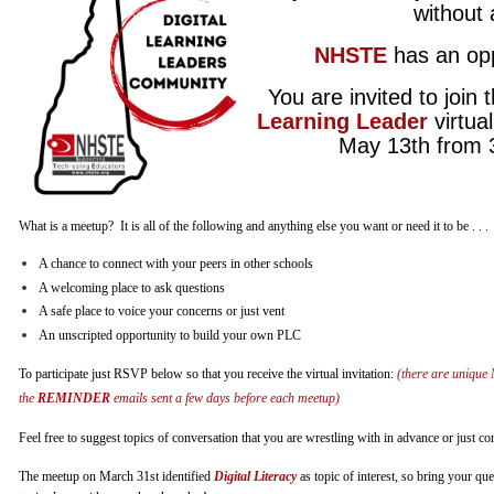
without
NHSTE
has an op
You are invited to join t
Learning Leader
virtua
May 13th from 
What is a meetup? It is all of the following and anything else you want or need it to be . . .
A chance to connect with your peers in other schools
A welcoming place to ask questions
A safe place to voice your concerns or just vent
An unscripted opportunity to build your own PLC
To participate just RSVP below so that you receive the virtual invitation:
(there are unique 
the
REMINDER
emails sent a few days before each meetup)
Feel free to suggest topics of conversation that you are wrestling with in advance or just c
The meetup on March 31st identified
Digital Literacy
as topic of interest, so bring your qu