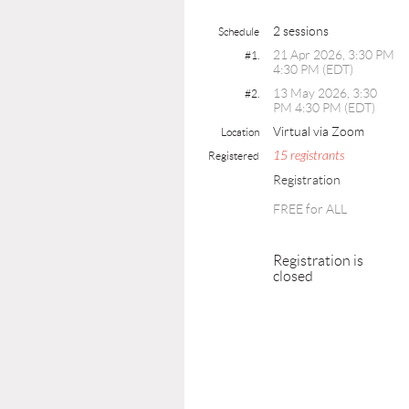
2 sessions
Schedule
21 Apr 2026, 3:30 PM
#1.
4:30 PM (EDT)
13 May 2026, 3:30
#2.
PM 4:30 PM (EDT)
Virtual via Zoom
Location
15 registrants
Registered
Registration
FREE for ALL
Registration is
closed