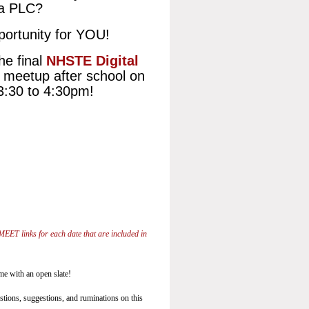
 a PLC?
portunity for YOU!
he final
NHSTE Digital
l meetup after school on
3:30 to 4:30pm!
MEET links for each date that are included in
ome with an open slate!
estions, suggestions, and ruminations on this