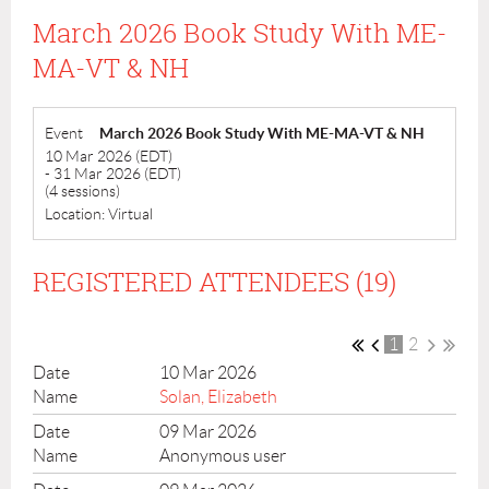
March 2026 Book Study With ME-
MA-VT & NH
Event
March 2026 Book Study With ME-MA-VT & NH
10 Mar 2026 (EDT)
- 31 Mar 2026 (EDT)
(4 sessions)
Location: Virtual
REGISTERED ATTENDEES (19)
1
2
10 Mar 2026
Solan, Elizabeth
09 Mar 2026
Anonymous user