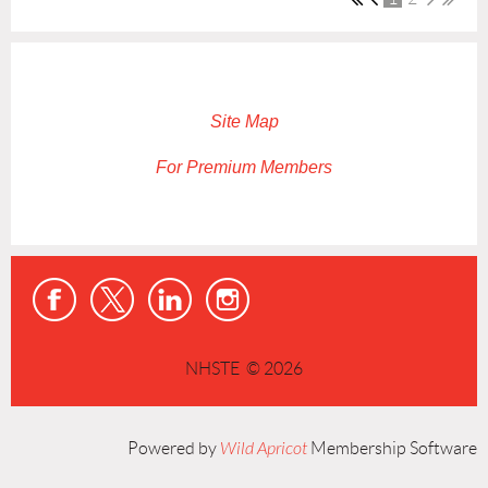
Site Map
For Premium Members
NHSTE © 2026
Powered by
Wild Apricot
Membership Software