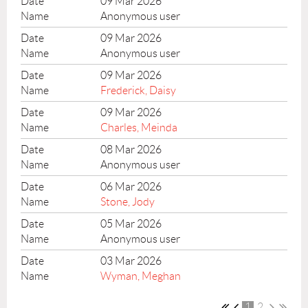
09 Mar 2026
Anonymous user
09 Mar 2026
Anonymous user
09 Mar 2026
Frederick, Daisy
09 Mar 2026
Charles, Meinda
08 Mar 2026
Anonymous user
06 Mar 2026
Stone, Jody
05 Mar 2026
Anonymous user
03 Mar 2026
Wyman, Meghan
1
2