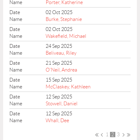
Porter, Katherine
02 Oct 2025
Burke, Stephanie
02 Oct 2025
Wakefield, Michael
24 Sep 2025
Beliveau, Riley
21 Sep 2025
O'Neil, Andrea
15 Sep 2025
McClaskey, Kathleen
12 Sep 2025
Stowell, Daniel
12 Sep 2025
Whall, Dee
1
2
3