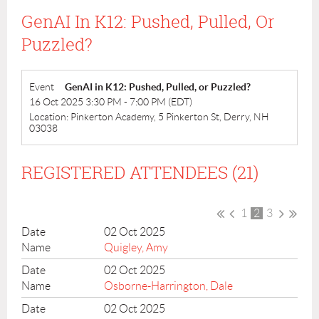
GenAI In K12: Pushed, Pulled, Or
Puzzled?
Event
GenAI in K12: Pushed, Pulled, or Puzzled?
16 Oct 2025 3:30 PM - 7:00 PM (EDT)
Location: Pinkerton Academy, 5 Pinkerton St, Derry, NH
03038
REGISTERED ATTENDEES (21)
1
2
3
02 Oct 2025
Quigley, Amy
02 Oct 2025
Osborne-Harrington, Dale
02 Oct 2025